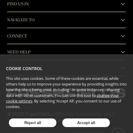
FIND US IN
NAVIGATE TO
CONNECT
NEED HELP
COOKIE CONTROL
LEGAL
This site uses cookies. Some of these cookies are essential, while
others help us to improve your experience by providing insights into
how the site is being used, including - in some instances - sharing
data with other customers. You can use this tool to
change your
cookie settings
. By selecting ‘Accept All’, you consent to our use of
cookies.
©
2026
Freshfields.
Attorney Advertising: prior
results do not guarantee a similar outcome
Reject all
Accept all