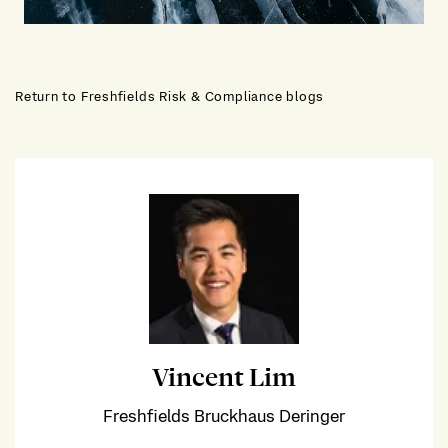
Return to Freshfields Risk & Compliance blogs
Vincent Lim
Freshfields Bruckhaus Deringer