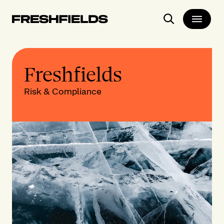
Search
Freshfields
Risk & Compliance