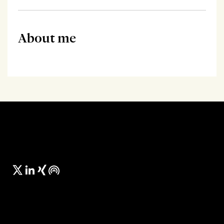
About me